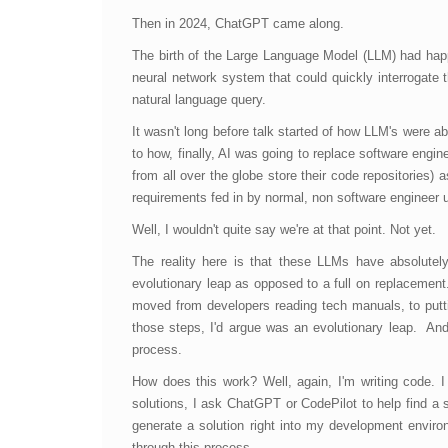
Then in 2024, ChatGPT came along.
The birth of the Large Language Model (LLM) had ha
neural network system that could quickly interrogate 
natural language query.
It wasn't long before talk started of how LLM's were ab
to how, finally, AI was going to replace software eng
from all over the globe store their code repositories) 
requirements fed in by normal, non software engineer 
Well, I wouldn't quite say we're at that point. Not yet.
The reality here is that these LLMs have absolutel
evolutionary leap as opposed to a full on replacement
moved from developers reading tech manuals, to putt
those steps, I'd argue was an evolutionary leap. And
process.
How does this work? Well, again, I'm writing code. I
solutions, I ask ChatGPT or CodePilot to help find a s
generate a solution right into my development environm
through this process.