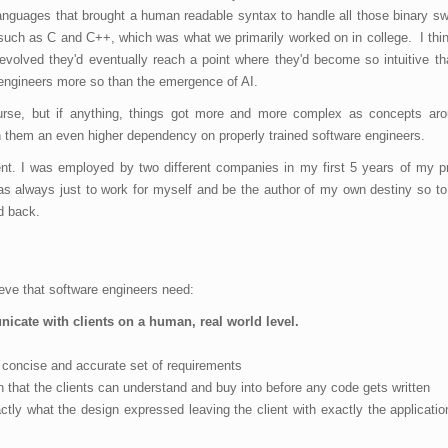
guages that brought a human readable syntax to handle all those binary sw
ch as C and C++, which was what we primarily worked on in college. I thin
 evolved they'd eventually reach a point where they'd become so intuitive t
engineers more so than the emergence of AI.
se, but if anything, things got more and more complex as concepts aro
h them an even higher dependency on properly trained software engineers.
nt. I was employed by two different companies in my first 5 years of my pr
s always just to work for myself and be the author of my own destiny so t
d back.
lieve that software engineers need:
unicate with clients on a human, real world level.
 a concise and accurate set of requirements
that the clients can understand and buy into before any code gets written
ly what the design expressed leaving the client with exactly the applicatio