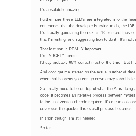
It's absolutely amazing.
Furthermore these LLM's are integrated into the hea
commands that the developer is trying to do, the IDE 
It's literally generating the next 5, 10 or more lines
that I'm writing, and suggesting how to do it. It's radic
That last part is REALLY important.
It's LARGELY correct.
I'd say probably 85% correct most of the time. But I
And don't get me started on the actual number of times 
when that happens you can go down crazy rabbit holes f
So I really need to be on top of what the AI is doin
code, it becomes an iterative process between myself a
to the final version of code required. It's a true coll
developer, the quicker this overall process becomes.
In short though, I'm still needed.
So far.