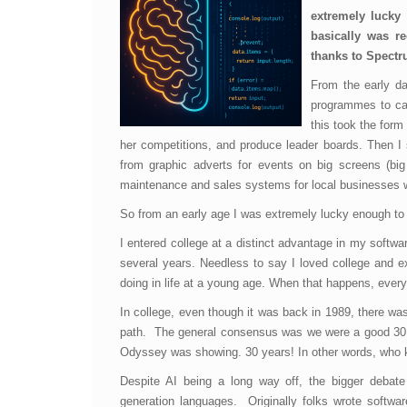
extremely lucky
basically was re
thanks to Spectr
From the early da
programmes to capt
this took the form
her competitions, and produce leader boards. Then I
from graphic adverts for events on big screens (big
maintenance and sales systems for local businesses wh
So from an early age I was extremely lucky enough to k
I entered college at a distinct advantage in my softw
several years. Needless to say I loved college and ex
doing in life at a young age. When that happens, every
In college, even though it was back in 1989, there wa
path. The general consensus was we were a good 30 
Odyssey was showing. 30 years! In other words, who 
Despite AI being a long way off, the bigger debate
generation languages. Originally folks wrote softw