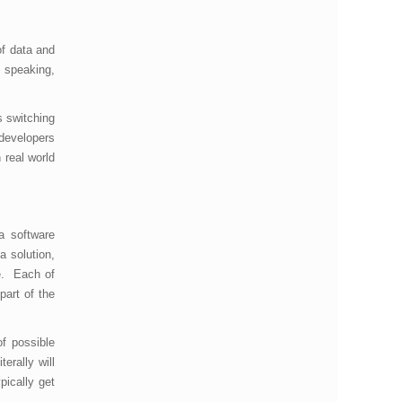
f data and
l speaking,
s switching
 developers
 real world
a software
a solution,
e. Each of
part of the
of possible
erally will
pically get