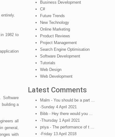
Business Development
C#
 entirely.
Future Trends
New Technology
Online Marketing
in 1982 to
Product Reviews
Project Management
Search Engine Optimisation
pplication
Software Development
Tutorials
Web Design
Web Development
Latest Comments
. Software
Malm - You should be a part ...
 building a
-Sunday 4 April 2021
Bibb - Hey there would you ...
-Thursday 1 April 2021
ineers all
priya - The performance of t ...
in general,
-Friday 13 April 2018
lenges with