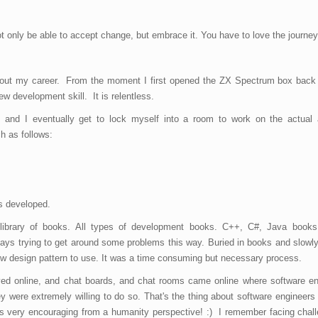
 only be able to accept change, but embrace it. You have to love the journey
ghout my career. From the moment I first opened the ZX Spectrum box back 
w development skill. It is relentless.
 and I eventually get to lock myself into a room to work on the actual a
h as follows:
is developed.
library of books. All types of development books. C++, C#, Java books
s trying to get around some problems this way. Buried in books and slowly
w design pattern to use. It was a time consuming but necessary process.
ed online, and chat boards, and chat rooms came online where software eng
 were extremely willing to do so. That's the thing about software engineers 
 is very encouraging from a humanity perspective! :) I remember facing chal