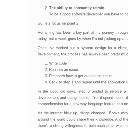
The ability to constantly retrain.
To be a good software developer you have to not
So, lets focus on point 2.
Retraining has been a key part of my journey throu
today, not a week goes by when I'm not picking up a ne
Once I've worked out a system design for a client,
development, the process has always been pretty muc
Write code
Run into an issue.
Research how to get around the issue
Back to step 1 and repeat until the application 
In the good old days, step 3 tended to involve a 
development and design books. You'd spend hours, day
comprehension for a new way language feature or a ne
As the internet blew up, things changed. Books mov
around the world could share their knowledge. And they
there's a strong willingness to help each other which