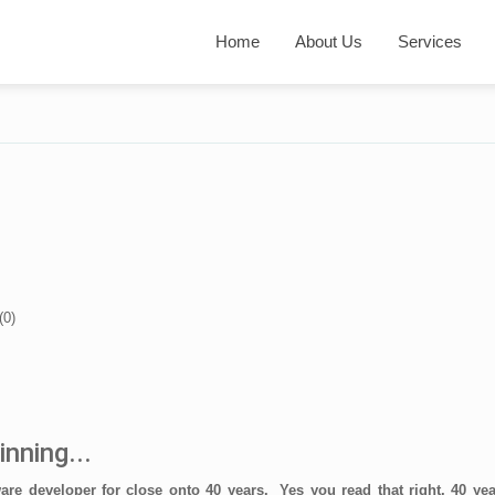
Home
About Us
Services
(
0
)
inning...
ware developer for close onto 40 years. Yes you read that right, 40 ye