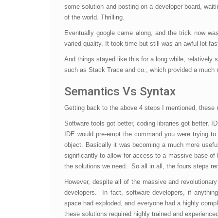
some solution and posting on a developer board, waiti
of the world. Thrilling.
Eventually google came along, and the trick now wa
varied quality. It took time but still was an awful lot f
And things stayed like this for a long while, relative
such as Stack Trace and co., which provided a much m
Semantics Vs Syntax
Getting back to the above 4 steps I mentioned, these 
Software tools got better, coding libraries got better, I
IDE would pre-empt the command you were trying to typ
object. Basically it was becoming a much more useful
significantly to allow for access to a massive base of
the solutions we need. So all in all, the fours steps r
However, despite all of the massive and revolutionar
developers. In fact, software developers, if anyth
space had exploded, and everyone had a highly comple
these solutions required highly trained and experienc