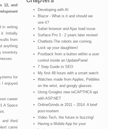
Chapters
s 12, and
Developing with AI
evelopment
Blazor - What is it and should we
use it?
 in writing
Safari browser and Ajax load issue
. Initially
Surface Pro 3 - 2 years later review!
esults from
Chatbots-The robots are coming.
d anything
Lock up your daughters!
 inventory
Postback from a button within a user
inesses.
control inside an UpdatePanel
7 Step Guide to SEO
My first 48 hours with a smart watch
systems for
Watches made from Apples, Pebbles
s I enjoyed
on the wrist, and googly glasses.
Using Googles new reCAPTHCA api
with ASP.NET
osen career
OnlineGrinds.ie 2011 – 2014. A brief
01 A Space
post-mortem
int.
Video Tech, the future is buzzing!
 and third
Having a Mobile App for your
 Next came