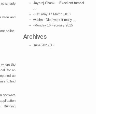
Jayaraj Chanku - Excellent tutorial.
 other side
...
-Saturday 17 March 2018
a wide and
wasim - Nice work it really ...
-Monday 16 February 2015
ame online,
Archives
June 2025 (1)
e) where the
call for an
d opened up
ase to find
on software
pplication
s. Building