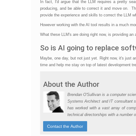
In fact, I'd argue that the LLM requires a pretty s
producing, and be able to correct it and move on. The
provide the experience and skills to correct the LLM wh
However working with the AI tool results in a much m
What these LLM's are doing right now, is providing an
So is AI going to replace sof
Maybe, one day, but not just yet. Right now, it's just
time and help me stay on top of latest development tre
About the Author
Brendan O'Sullivan is a computer scie
Systems Architect and IT consultant s
has worked with a vast array of compa
technical directorships with a number 