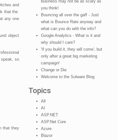
business may not be as scary as
itches and
you think!
k that the
Bouncing all over the gaff - Just
hat any one
what is Bounce Rate anyway and
what can you do with the info?
und object
Google Analytics - What is it and
why should I care?
'If you build it, they will come', but
ofessional
only after a great big marketing
o speak, so
campaign!
Change or Die
Welcome to the Sulware Blog
Topics
All
AI
ASP.NET
ASP.Net Core
n that they
Azure
Blazor