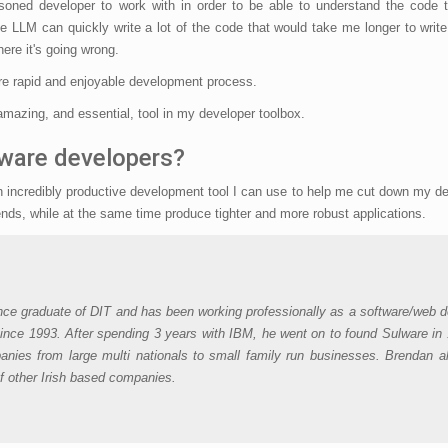
easoned developer to work with in order to be able to understand the code 
 LLM can quickly write a lot of the code that would take me longer to write
ere it's going wrong.
ore rapid and enjoyable development process.
 amazing, and essential, tool in my developer toolbox.
tware developers?
 an incredibly productive development tool I can use to help me cut down my 
nds, while at the same time produce tighter and more robust applications.
nce graduate of DIT and has been working professionally as a software/web d
ince 1993. After spending 3 years with IBM, he went on to found Sulware in
nies from large multi nationals to small family run businesses. Brendan a
of other Irish based companies.