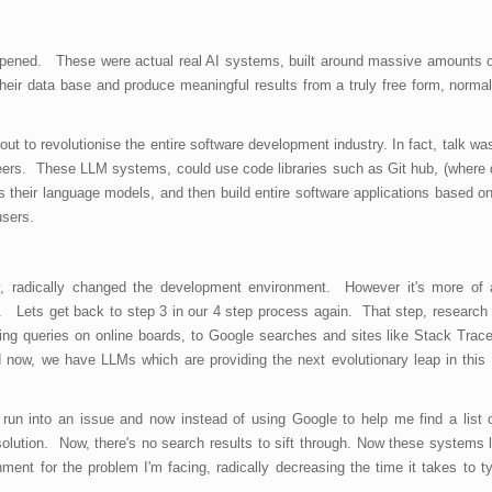
ppened. These were actual real AI systems, built around massive amounts o
their data base and produce meaningful results from a truly free form, norma
out to revolutionise the entire software development industry. In fact, talk wa
ineers. These LLM systems, could use code libraries such as Git hub, (where
as their language models, and then build entire software applications based on
users.
y, radically changed the development environment. However it's more of 
. Lets get back to step 3 in our 4 step process again. That step, research 
ing queries on online boards, to Google searches and sites like Stack Trac
 now, we have LLMs which are providing the next evolutionary leap in this 
 run into an issue and now instead of using Google to help me find a list 
olution. Now, there's no search results to sift through. Now these systems lit
ent for the problem I'm facing, radically decreasing the time it takes to ty