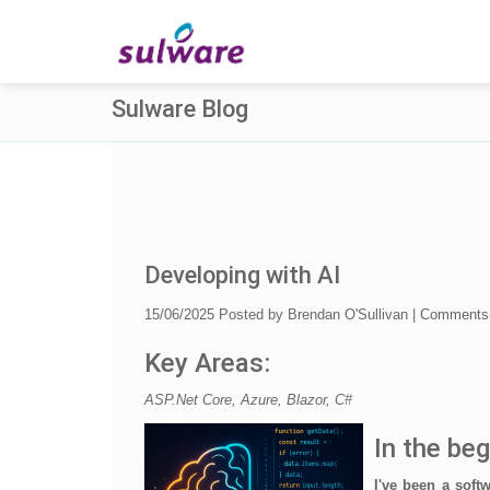
Sulware Blog
Developing with AI
15/06/2025
Posted by
Brendan O'Sullivan
|
Comments
Key Areas:
ASP.Net Core, Azure, Blazor, C#
In the beg
I've been a soft