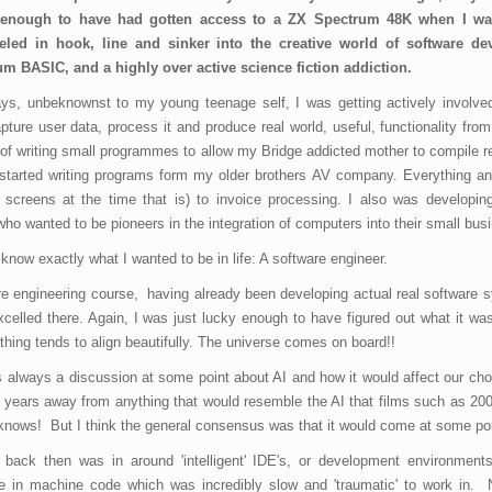
 enough to have had gotten access to a ZX Spectrum 48K when I wa
eled in hook, line and sinker into the creative world of software d
um BASIC, and a highly over active science fiction addiction.
ys, unbeknownst to my young teenage self, I was getting actively involved
ure user data, process it and produce real world, useful, functionality from it
 of writing small programmes to allow my Bridge addicted mother to compile r
 started writing programs form my older brothers AV company. Everything an
 screens at the time that is) to invoice processing. I also was developing
o wanted to be pioneers in the integration of computers into their small bus
now exactly what I wanted to be in life: A software engineer.
are engineering course, having already been developing actual real software 
celled there. Again, I was just lucky enough to have figured out what it wa
thing tends to align beautifully. The universe comes on board!!
s always a discussion at some point about AI and how it would affect our ch
years away from anything that would resemble the AI that films such as 20
knows! But I think the general consensus was that it would come at some po
 back then was in around 'intelligent' IDE's, or development environments
are in machine code which was incredibly slow and 'traumatic' to work in.