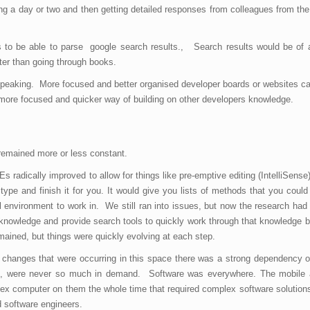
ng a day or two and then getting detailed responses from colleagues from the
s to be able to parse google search results., Search results would be of 
aster than going through books.
ly speaking. More focused and better organised developer boards or websites c
ore focused and quicker way of building on other developers knowledge.
remained more or less constant.
DEs radically improved to allow for things like pre-emptive editing (IntelliSens
e and finish it for you. It would give you lists of methods that you could 
 environment to work in. We still ran into issues, but now the research ha
 knowledge and provide search tools to quickly work through that knowledge b
emained, but things were quickly evolving at each step.
y changes that were occurring in this space there was a strong dependency 
ing, were never so much in demand. Software was everywhere. The mobile a
x computer on them the whole time that required complex software solution
ed software engineers.