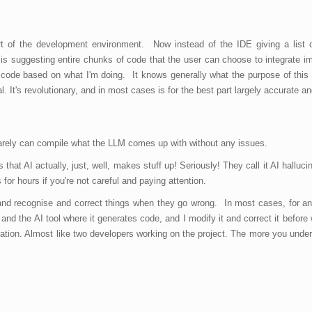
rt of the development environment. Now instead of the IDE giving a list o
is suggesting entire chunks of code that the user can choose to integrate i
 of code based on what I'm doing. It knows generally what the purpose of this 
al. It's revolutionary, and in most cases is for the best part largely accurate a
 rarely can compile what the LLM comes up with without any issues.
that AI actually, just, well, makes stuff up! Seriously! They call it AI halluci
or hours if you're not careful and paying attention.
g and recognise and correct things when they go wrong. In most cases, for 
nd the AI tool where it generates code, and I modify it and correct it before
aboration. Almost like two developers working on the project. The more you unde