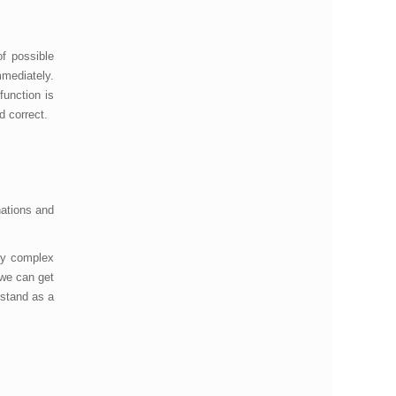
f possible
mmediately.
function is
nd correct.
nations and
any complex
 we can get
rstand as a