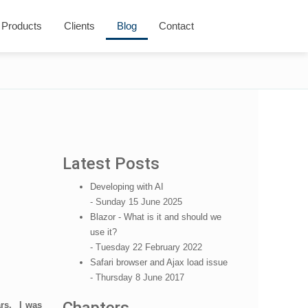
Products
Clients
Blog
Contact
Latest Posts
Developing with AI
- Sunday 15 June 2025
Blazor - What is it and should we
use it?
- Tuesday 22 February 2022
Safari browser and Ajax load issue
- Thursday 8 June 2017
ars. I was