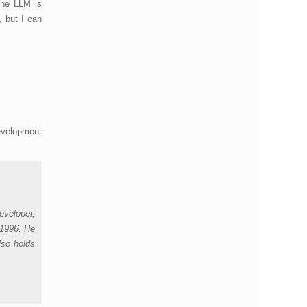
the LLM is
, but I can
development
eveloper,
 1996. He
lso holds