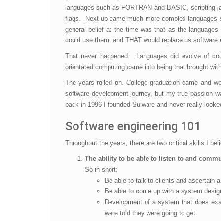
languages such as FORTRAN and BASIC, scripting lan
flags. Next up came much more complex languages su
general belief at the time was that as the languages
could use them, and THAT would replace us software 
That never happened. Languages did evolve of cour
orientated computing came into being that brought wit
The years rolled on. College graduation came and we
software development journey, but my true passion wa
back in 1996 I founded Sulware and never really looke
Software engineering 101
Throughout the years, there are two critical skills I be
The ability to be able to listen to and comm
So in short:
Be able to talk to clients and ascertain
Be able to come up with a system design 
Development of a system that does exact
were told they were going to get.