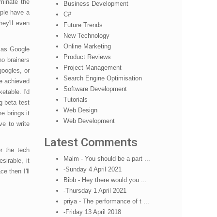
minate the
Business Development
pple have a
C#
hey'll even
Future Trends
New Technology
Online Marketing
, as Google
Product Reviews
no brainers
Project Management
googles, or
Search Engine Optimisation
be achieved
Software Development
etable. I'd
Tutorials
g beta test
Web Design
e brings it
Web Development
ve to write
Latest Comments
r the tech
Malm - You should be a part ...
irable, it
-Sunday 4 April 2021
e then I'll
Bibb - Hey there would you ...
-Thursday 1 April 2021
priya - The performance of t ...
-Friday 13 April 2018