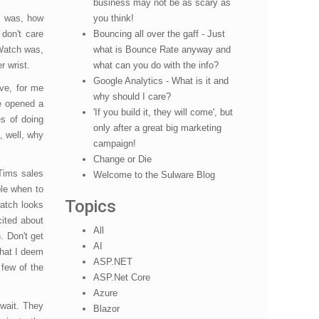
business may not be as scary as
g was, how
you think!
 don't care
Bouncing all over the gaff - Just
iWatch was,
what is Bounce Rate anyway and
r wrist.
what can you do with the info?
Google Analytics - What is it and
ave, for me
why should I care?
e opened a
'If you build it, they will come', but
s of doing
only after a great big marketing
, well, why
campaign!
Change or Die
 Tims sales
Welcome to the Sulware Blog
ple when to
Topics
atch looks
cited about
All
. Don't get
AI
what I deem
ASP.NET
 few of the
ASP.Net Core
Azure
 wait. They
Blazor