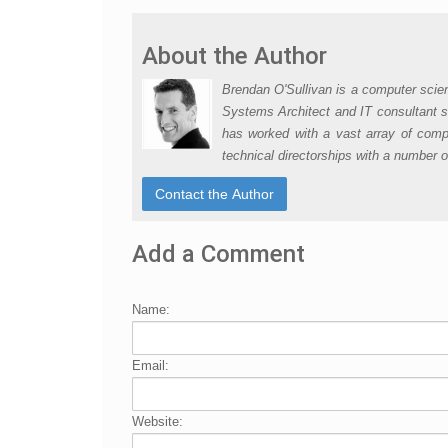
About the Author
Brendan O'Sullivan is a computer scie
Systems Architect and IT consultant s
has worked with a vast array of compa
technical directorships with a number 
Add a Comment
Name:
Email:
Website: