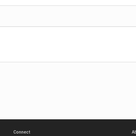
Connect
A