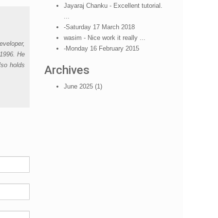
Jayaraj Chanku - Excellent tutorial.
...
-Saturday 17 March 2018
wasim - Nice work it really ...
eveloper,
-Monday 16 February 2015
 1996. He
lso holds
Archives
June 2025 (1)