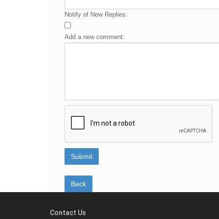
Notify of New Replies:
Add a new comment:
Contact Us