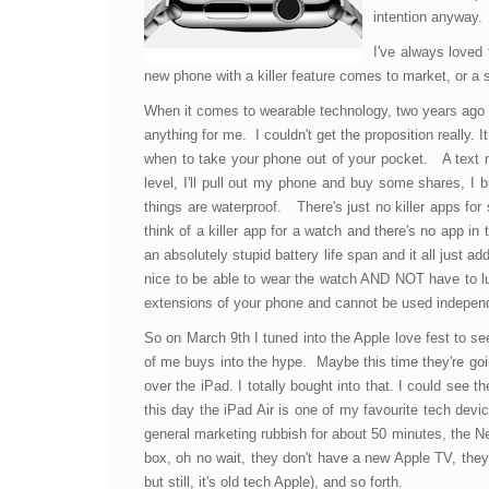
intention anyway.
I've always loved 
new phone with a killer feature comes to market, or a 
When it comes to wearable technology, two years ago 
anything for me. I couldn't get the proposition really. 
when to take your phone out of your pocket. A text m
level, I'll pull out my phone and buy some shares, I
things are waterproof. There's just no killer apps for
think of a killer app for a watch and there's no app i
an absolutely stupid battery life span and it all just 
nice to be able to wear the watch AND NOT have to lug
extensions of your phone and cannot be used independ
So on March 9th I tuned into the Apple love fest to s
of me buys into the hype. Maybe this time they're goin
over the iPad. I totally bought into that. I could see 
this day the iPad Air is one of my favourite tech devic
general marketing rubbish for about 50 minutes, the Ne
box, oh no wait, they don't have a new Apple TV, they'r
but still, it's old tech Apple), and so forth.