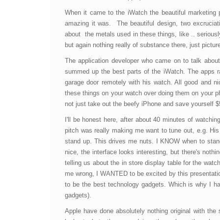
When it came to the iWatch the beautiful marketing
amazing it was. The beautiful design, two excruciatin
about the metals used in these things, like .. seriou
but again nothing really of substance there, just pictu
The application developer who came on to talk about 
summed up the best parts of the iWatch. The apps r
garage door remotely with his watch. All good and 
these things on your watch over doing them on your ph
not just take out the beefy iPhone and save yourself $
I'll be honest here, after about 40 minutes of watch
pitch was really making me want to tune out, e.g. His
stand up. This drives me nuts. I KNOW when to stand
nice, the interface looks interesting, but there's not
telling us about the in store display table for the watc
me wrong, I WANTED to be excited by this presentation 
to be the best technology gadgets. Which is why I ha
gadgets).
Apple have done absolutely nothing original with the 