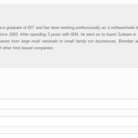
nce graduate of DIT and has been working professionally as a software/web d
ince 1993. After spending 3 years with IBM, he went on to found Sulware in
nies from large multi nationals to small family run businesses. Brendan a
of other Irish based companies.