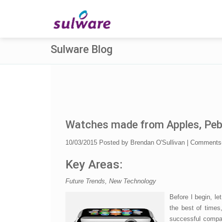
Sulware Blog
Watches made from Apples, Pebbl
10/03/2015
Posted by
Brendan O'Sullivan
|
Comments
Key Areas:
Future Trends, New Technology
Before I begin, let
the best of times,
successful compan