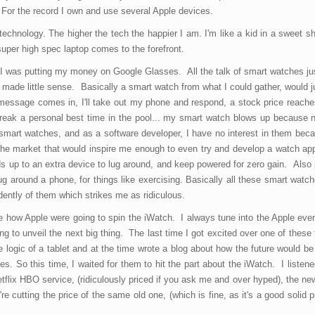
 For the record I own and use several Apple devices.
technology. The higher the tech the happier I am. I'm like a kid in a sweet 
super high spec laptop comes to the forefront.
I was putting my money on Google Glasses. All the talk of smart watches jus
It made little sense. Basically a smart watch from what I could gather, would ju
essage comes in, I'll take out my phone and respond, a stock price reache
 break a personal best time in the pool... my smart watch blows up because 
 smart watches, and as a software developer, I have no interest in them beca
n the market that would inspire me enough to even try and develop a watch ap
adds up to an extra device to lug around, and keep powered for zero gain. Also 
 around a phone, for things like exercising. Basically all these smart watch
ently of them which strikes me as ridiculous.
ee how Apple were going to spin the iWatch. I always tune into the Apple eve
g to unveil the next big thing. The last time I got excited over one of these
the logic of a tablet and at the time wrote a blog about how the future would be
es. So this time, I waited for them to hit the part about the iWatch. I listened
tflix HBO service, (ridiculously priced if you ask me and over hyped), the n
e cutting the price of the same old one, (which is fine, as it's a good solid pi