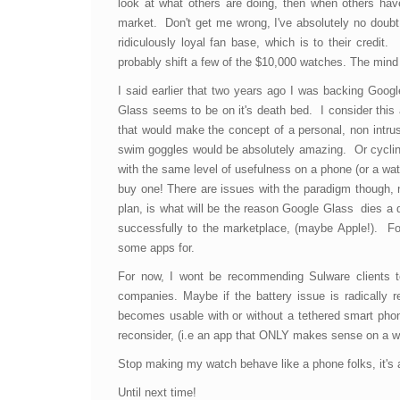
look at what others are doing, then when others hav
market. Don't get me wrong, I've absolutely no doubt t
ridiculously loyal fan base, which is to their credit.
probably shift a few of the $10,000 watches. The mind
I said earlier that two years ago I was backing Goog
Glass seems to be on it's death bed. I consider this a
that would make the concept of a personal, non intru
swim goggles would be absolutely amazing. Or cycling
with the same level of usefulness on a phone (or a wa
buy one! There are issues with the paradigm though, 
plan, is what will be the reason Google Glass dies a de
successfully to the marketplace, (maybe Apple!). For
some apps for.
For now, I wont be recommending Sulware clients to 
companies. Maybe if the battery issue is radically 
becomes usable with or without a tethered smart phon
reconsider, (i.e an app that ONLY makes sense on a w
Stop making my watch behave like a phone folks, it's a 
Until next time!