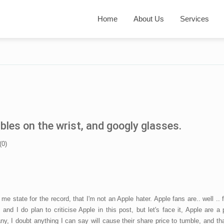
Home
About Us
Services
es on the wrist, and googly glasses.
(
0
)
 me state for the record, that I'm not an Apple hater. Apple fans are.. well .. 
 and I do plan to criticise Apple in this post, but let's face it, Apple are a 
y, I doubt anything I can say will cause their share price to tumble, and th