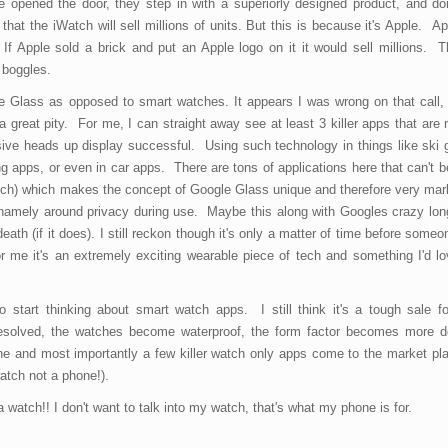
e opened the door, they step in with a superiorly designed product, and do
hat the iWatch will sell millions of units. But this is because it's Apple. A
 If Apple sold a brick and put an Apple logo on it it would sell millions. T
 boggles.
le Glass as opposed to smart watches. It appears I was wrong on that call
 great pity. For me, I can straight away see at least 3 killer apps that are 
sive heads up display successful. Using such technology in things like ski 
 apps, or even in car apps. There are tons of applications here that can't 
tch) which makes the concept of Google Glass unique and therefore very mark
namely around privacy during use. Maybe this along with Googles crazy lon
ath (if it does). I still reckon though it's only a matter of time before someon
 me it's an extremely exciting wearable piece of tech and something I'd lo
start thinking about smart watch apps. I still think it's a tough sale fo
resolved, the watches become waterproof, the form factor becomes more des
e and most importantly a few killer watch only apps come to the market plac
atch not a phone!).
watch!! I don't want to talk into my watch, that's what my phone is for.