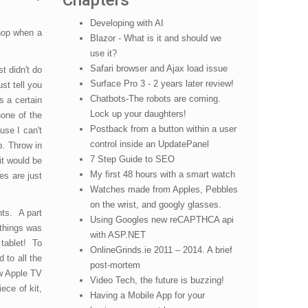
Chapters
Developing with AI
shop when a
Blazor - What is it and should we
use it?
Safari browser and Ajax load issue
t didn't do
Surface Pro 3 - 2 years later review!
st tell you
Chatbots-The robots are coming.
s a certain
Lock up your daughters!
none of the
Postback from a button within a user
use I can't
control inside an UpdatePanel
p. Throw in
7 Step Guide to SEO
it would be
My first 48 hours with a smart watch
es are just
Watches made from Apples, Pebbles
on the wrist, and googly glasses.
nts. A part
Using Googles new reCAPTHCA api
 things was
with ASP.NET
 tablet! To
OnlineGrinds.ie 2011 – 2014. A brief
 to all the
post-mortem
ew Apple TV
Video Tech, the future is buzzing!
ece of kit,
Having a Mobile App for your