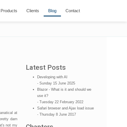
Products
Clients
Blog
Contact
Latest Posts
Developing with AI
- Sunday 15 June 2025
Blazor - What is it and should we
use it?
- Tuesday 22 February 2022
Safari browser and Ajax load issue
fanatical at
- Thursday 8 June 2017
pretty darn
at's not my