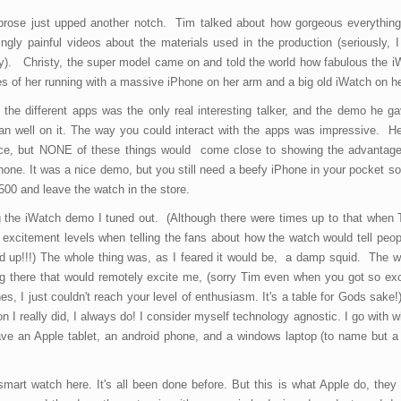
 prose just upped another notch. Tim talked about how gorgeous everythin
gly painful videos about the materials used in the production (seriously, I
sly). Christy, the super model came on and told the world how fabulous the 
res of her running with a massive iPhone on her arm and a big old iWatch on he
the different apps was the only real interesting talker, and the demo he g
an well on it. The way you could interact with the apps was impressive. H
nice, but NONE of these things would come close to showing the advantage
one. It was a nice demo, but you still need a beefy iPhone in your pocket so
500 and leave the watch in the store.
ing the iWatch demo I tuned out. (Although there were times up to that when
 excitement levels when telling the fans about how the watch would tell peo
 up!!!) The whole thing was, as I feared it would be, a damp squid. The w
hing there that would remotely excite me, (sorry Tim even when you got so ex
hes, I just couldn't reach your level of enthusiasm. It's a table for Gods sake!)
I really did, I always do! I consider myself technology agnostic. I go with 
ve an Apple tablet, an android phone, and a windows laptop (to name but a
smart watch here. It's all been done before. But this is what Apple do, they