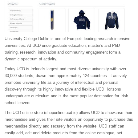
University College Dublin is one of Europe's leading research-intensive
universities. At UCD undergraduate education, master's and PhD
training, research, innovation and community engagement form a
dynamic spectrum of activity.
Today UCD is Ireland's largest and most diverse university with over
30,000 students, drawn from approximately 124 countries. It actively
promotes university life as a journey of intellectual and personal
discovery through its highly innovative and flexible UCD Horizons
undergraduate curriculum and is the most popular destination for Irish
school-leavers.
The UCD online store (
shoponline.ucd.ie
) allows UCD to showcase their
merchandise and gives their site visitors an opportunity to purchase this
merchandise directly and securely from the website. UCD staff can
easily add, edit and delete products from the online catalogue, set