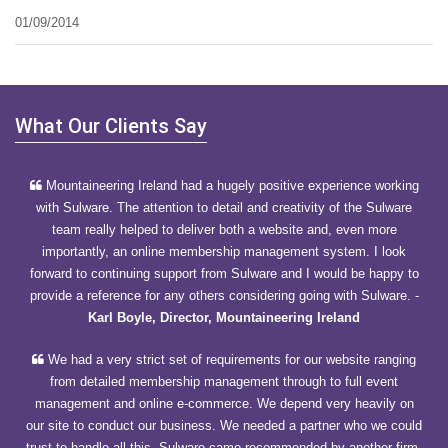
01/09/2014
What Our Clients Say
Mountaineering Ireland had a hugely positive experience working
with Sulware. The attention to detail and creativity of the Sulware
team really helped to deliver both a website and, even more
importantly, an online membership management system. I look
forward to continuing support from Sulware and I would be happy to
provide a reference for any others considering going with Sulware.
-
Karl Boyle, Director, Mountaineering Ireland
We had a very strict set of requirements for our website ranging
from detailed membership management through to full event
management and online e-commerce. We depend very heavily on
our site to conduct our business. We needed a partner who we could
trust to handle all this. Sulware came recommended by another firm.