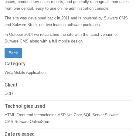
prices, produce key sales reports, and generally manage all their sales
from one central, easy to use online administration console.
The site was developed back in 2011 and is powered by Sulware CMS
and Sulware Store, our two leading software packages.
In October 2014 we relaunched the site with the latest version of
Sulware CMS along with a full mobile design.
Category
Web/Mobile Application
Client
UCD
Technoligies used
HTML Front end technologies,ASP.Net Core,SQL Server,Sulware
CMS,Sulware OnlineStore
Date released