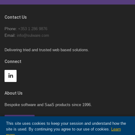
Contact Us
Phone:
+353 1 286 9876
Email:
info@sulware.com
Delivering tried and trusted web based solutions.
Connect
About Us
Bespoke software and SaaS products since 1996.
Contact Us!
This site uses cookies to keep your session and understand how the
site is used. By continuing you agree to our use of cookies.
Learn
more