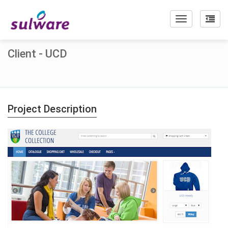
Toggle
navigation
Client - UCD
Project Description