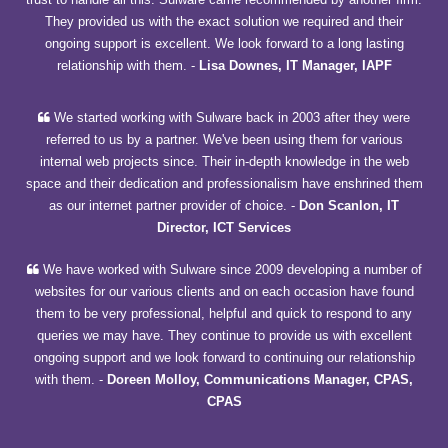
They provided us with the exact solution we required and their
ongoing support is excellent. We look forward to a long lasting
relationship with them.
-
Lisa Downes, IT Manager, IAPF
We started working with Sulware back in 2003 after they were
referred to us by a partner. We've been using them for various
internal web projects since. Their in-depth knowledge in the web
space and their dedication and professionalism have enshrined them
as our internet partner provider of choice.
-
Don Scanlon, IT
Director, ICT Services
We have worked with Sulware since 2009 developing a number of
websites for our various clients and on each occasion have found
them to be very professional, helpful and quick to respond to any
queries we may have. They continue to provide us with excellent
ongoing support and we look forward to continuing our relationship
with them.
-
Doreen Molloy, Communications Manager, CPAS,
CPAS