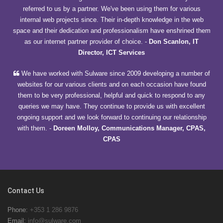
referred to us by a partner. We've been using them for various
internal web projects since. Their in-depth knowledge in the web
space and their dedication and professionalism have enshrined them
as our internet partner provider of choice.
-
Don Scanlon, IT
Director, ICT Services
We have worked with Sulware since 2009 developing a number of
websites for our various clients and on each occasion have found
them to be very professional, helpful and quick to respond to any
queries we may have. They continue to provide us with excellent
ongoing support and we look forward to continuing our relationship
with them.
-
Doreen Molloy, Communications Manager, CPAS,
CPAS
Contact Us
Phone:
+353 1 286 9876
Email:
info@sulware.com