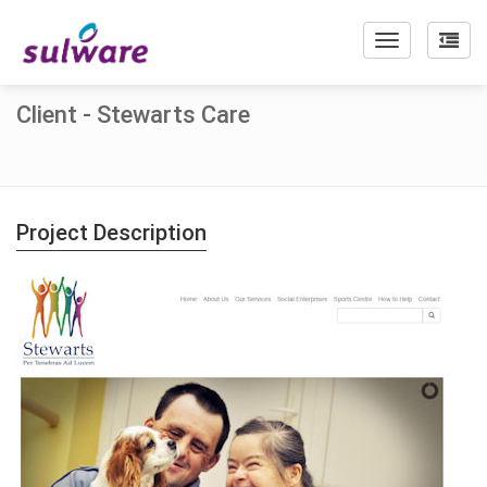
Toggle
navigation
Client - Stewarts Care
Project Description