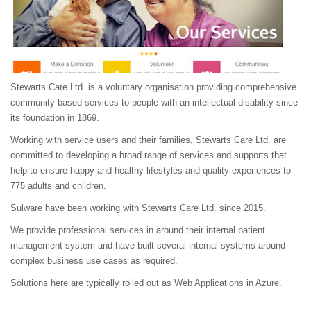
Stewarts Care Ltd. is a voluntary organisation providing comprehensive
community based services to people with an intellectual disability since
its foundation in 1869.
Working with service users and their families, Stewarts Care Ltd. are
committed to developing a broad range of services and supports that
help to ensure happy and healthy lifestyles and quality experiences to
775 adults and children.
Sulware have been working with Stewarts Care Ltd. since 2015.
We provide professional services in around their internal patient
management system and have built several internal systems around
complex business use cases as required.
Solutions here are typically rolled out as Web Applications in Azure.