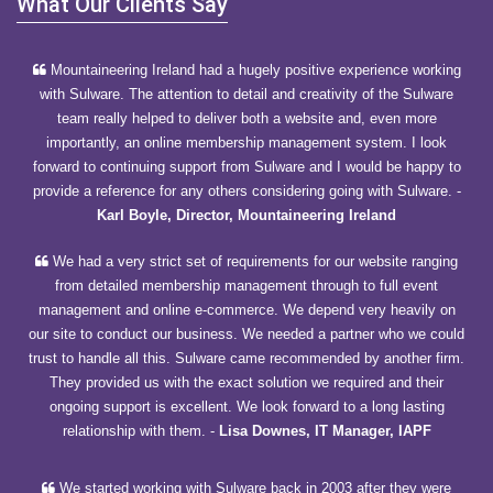
What Our Clients Say
Mountaineering Ireland had a hugely positive experience working
with Sulware. The attention to detail and creativity of the Sulware
team really helped to deliver both a website and, even more
importantly, an online membership management system. I look
forward to continuing support from Sulware and I would be happy to
provide a reference for any others considering going with Sulware.
-
Karl Boyle, Director, Mountaineering Ireland
We had a very strict set of requirements for our website ranging
from detailed membership management through to full event
management and online e-commerce. We depend very heavily on
our site to conduct our business. We needed a partner who we could
trust to handle all this. Sulware came recommended by another firm.
They provided us with the exact solution we required and their
ongoing support is excellent. We look forward to a long lasting
relationship with them.
-
Lisa Downes, IT Manager, IAPF
We started working with Sulware back in 2003 after they were