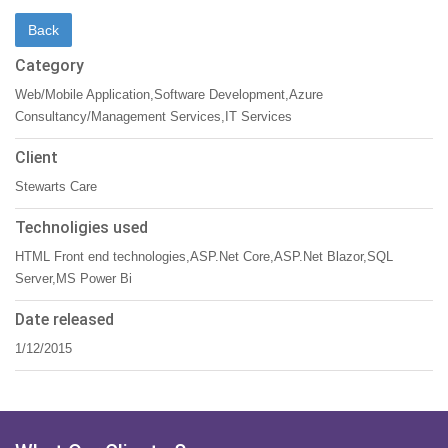
Category
Web/Mobile Application,Software Development,Azure
Consultancy/Management Services,IT Services
Client
Stewarts Care
Technoligies used
HTML Front end technologies,ASP.Net Core,ASP.Net Blazor,SQL
Server,MS Power Bi
Date released
1/12/2015