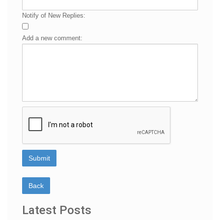
Notify of New Replies:
Add a new comment:
Latest Posts