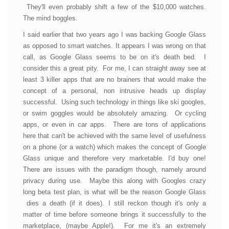
They'll even probably shift a few of the $10,000 watches.
The mind boggles.
I said earlier that two years ago I was backing Google Glass
as opposed to smart watches. It appears I was wrong on that
call, as Google Glass seems to be on it's death bed. I
consider this a great pity. For me, I can straight away see at
least 3 killer apps that are no brainers that would make the
concept of a personal, non intrusive heads up display
successful. Using such technology in things like ski googles,
or swim goggles would be absolutely amazing. Or cycling
apps, or even in car apps. There are tons of applications
here that can't be achieved with the same level of usefulness
on a phone (or a watch) which makes the concept of Google
Glass unique and therefore very marketable. I'd buy one!
There are issues with the paradigm though, namely around
privacy during use. Maybe this along with Googles crazy
long beta test plan, is what will be the reason Google Glass
dies a death (if it does). I still reckon though it's only a
matter of time before someone brings it successfully to the
marketplace, (maybe Apple!). For me it's an extremely