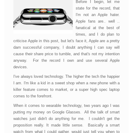
Before I begin, let me
state for the record, that
I'm not an Apple hater.
Apple fans are.. well ..
fanatical at the best of
times, and I do plan to
criticise Apple in this post, but let's face it, Apple are a pretty
darn successful company, I doubt anything I can say will
cause their share price to tumble, and that's not my intention
anyway. For the record I own and use several Apple
devices.
I've always loved technology. The higher the tech the happier
I am. I'm like a kid in a sweet shop when a new phone with a
killer feature comes to market, or a super high spec laptop
comes to the forefront.
When it comes to wearable technology, two years ago I was
putting my money on Google Glasses. All the talk of smart
watches just didn't do anything for me. I couldn't get the
proposition really. It made little sense. Basically a smart
watch from what I could gather, would just tell you when to