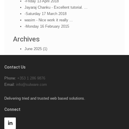
-Friday 13 April 2018
Jayaraj Chanku - Excellent tutorial. ...
-Saturday 17 March 2018
wasim - Nice work it really ...
-Monday 16 February 2015
Archives
June 2025 (1)
Contact Us
Phone:
+353 1 286 9876
Email:
info@sulware.com
Delivering tried and trusted web based solutions.
Connect