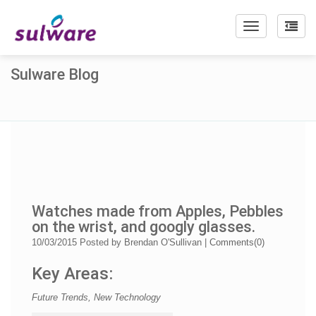
Toggle
navigation
Sulware Blog
Watches made from Apples, Pebbles
on the wrist, and googly glasses.
10/03/2015
Posted by
Brendan O'Sullivan
|
Comments(
0
)
Key Areas:
Future Trends, New Technology