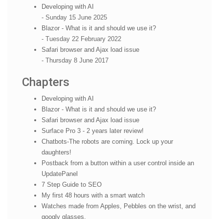
Developing with AI
- Sunday 15 June 2025
Blazor - What is it and should we use it?
- Tuesday 22 February 2022
Safari browser and Ajax load issue
- Thursday 8 June 2017
Chapters
Developing with AI
Blazor - What is it and should we use it?
Safari browser and Ajax load issue
Surface Pro 3 - 2 years later review!
Chatbots-The robots are coming. Lock up your
daughters!
Postback from a button within a user control inside an
UpdatePanel
7 Step Guide to SEO
My first 48 hours with a smart watch
Watches made from Apples, Pebbles on the wrist, and
googly glasses.