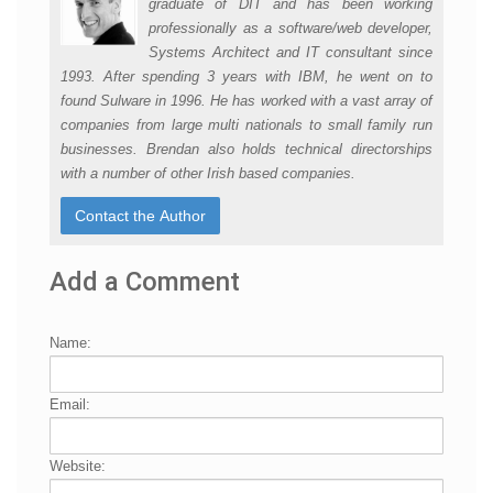
graduate of DIT and has been working
professionally as a software/web developer,
Systems Architect and IT consultant since
1993. After spending 3 years with IBM, he went on to
found Sulware in 1996. He has worked with a vast array of
companies from large multi nationals to small family run
businesses. Brendan also holds technical directorships
with a number of other Irish based companies.
Add a Comment
Name:
Email:
Website: