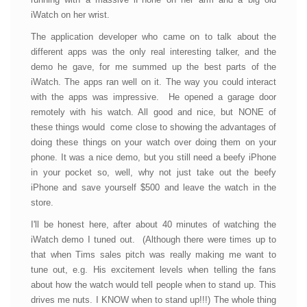
iWatch on her wrist.
The application developer who came on to talk about the
different apps was the only real interesting talker, and the
demo he gave, for me summed up the best parts of the
iWatch. The apps ran well on it. The way you could interact
with the apps was impressive. He opened a garage door
remotely with his watch. All good and nice, but NONE of
these things would come close to showing the advantages of
doing these things on your watch over doing them on your
phone. It was a nice demo, but you still need a beefy iPhone
in your pocket so, well, why not just take out the beefy
iPhone and save yourself $500 and leave the watch in the
store.
I'll be honest here, after about 40 minutes of watching the
iWatch demo I tuned out. (Although there were times up to
that when Tims sales pitch was really making me want to
tune out, e.g. His excitement levels when telling the fans
about how the watch would tell people when to stand up. This
drives me nuts. I KNOW when to stand up!!!) The whole thing