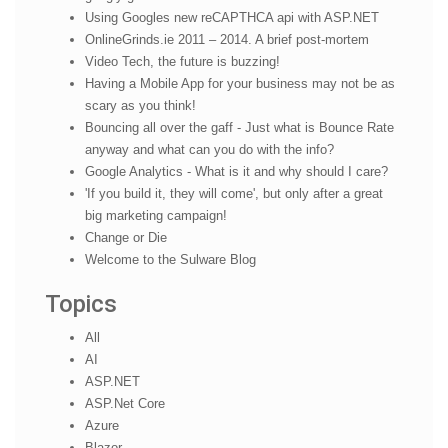
Using Googles new reCAPTHCA api with ASP.NET
OnlineGrinds.ie 2011 – 2014. A brief post-mortem
Video Tech, the future is buzzing!
Having a Mobile App for your business may not be as
scary as you think!
Bouncing all over the gaff - Just what is Bounce Rate
anyway and what can you do with the info?
Google Analytics - What is it and why should I care?
'If you build it, they will come', but only after a great
big marketing campaign!
Change or Die
Welcome to the Sulware Blog
Topics
All
AI
ASP.NET
ASP.Net Core
Azure
Blazor