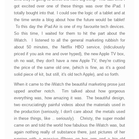
got excited over one of these things was over the iPad. I
totally bought into that. I could see the logic of a tablet and at
the time wrote a blog about how the future would be tablet!
To this day the iPad Air is one of my favourite tech devices.
So this time, I waited for them to hit the part about the
iWatch. I listened to all the general marketing rubbish for
about 50 minutes, the Netflix HBO service, (ridiculously
priced if you ask me and over hyped), the new Apple TV box,
oh no wait, they don't have a new Apple TV, they're cutting
the price of the same old one, (which is fine, as it's a good
solid piece of kit, but still, it's old tech Apple), and so forth.
When it came to the iWatch the beautiful marketing prose just
upped another notch. Tim talked about how gorgeous
everything was, how amazing it was. The beautiful design,
two excruciatingly painful videos about the materials used in
the production (seriously, I don't care about the metals used
in these things, like .. seriously). Christy, the super model
came on and told the world how fabulous the iWatch was, but
again nothing really of substance there, just pictures of her
running with a massive iPhone on her arm and a big old