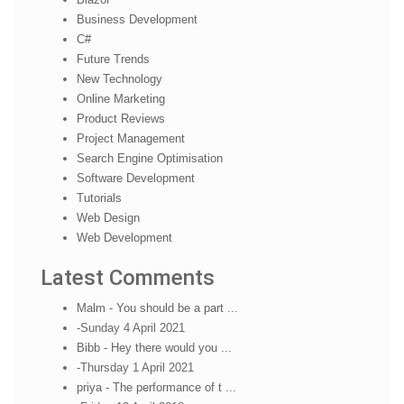
Business Development
C#
Future Trends
New Technology
Online Marketing
Product Reviews
Project Management
Search Engine Optimisation
Software Development
Tutorials
Web Design
Web Development
Latest Comments
Malm - You should be a part ...
-Sunday 4 April 2021
Bibb - Hey there would you ...
-Thursday 1 April 2021
priya - The performance of t ...