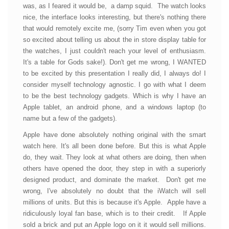
was, as I feared it would be, a damp squid. The watch looks
nice, the interface looks interesting, but there's nothing there
that would remotely excite me, (sorry Tim even when you got
so excited about telling us about the in store display table for
the watches, I just couldn't reach your level of enthusiasm.
It's a table for Gods sake!). Don't get me wrong, I WANTED
to be excited by this presentation I really did, I always do! I
consider myself technology agnostic. I go with what I deem
to be the best technology gadgets. Which is why I have an
Apple tablet, an android phone, and a windows laptop (to
name but a few of the gadgets).
Apple have done absolutely nothing original with the smart
watch here. It's all been done before. But this is what Apple
do, they wait. They look at what others are doing, then when
others have opened the door, they step in with a superiorly
designed product, and dominate the market. Don't get me
wrong, I've absolutely no doubt that the iWatch will sell
millions of units. But this is because it's Apple. Apple have a
ridiculously loyal fan base, which is to their credit. If Apple
sold a brick and put an Apple logo on it it would sell millions.