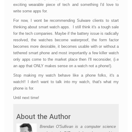
exciting wearable piece of tech and something I'd love to
write some apps for.
For now, I wont be recommending Sulware clients to start
thinking about smart watch apps. I still think it's a tough sale
for the tech companies. Maybe if the battery issue is radically
resolved, the watches become waterproof, the form factor
becomes more desirable, it becomes usable with or without a
tethered smart phone and most importantly a few killer watch
only apps come to the market place then I'll reconsider, (i.e
an app that ONLY makes sense on a watch not a phone!).
Stop making my watch behave like a phone folks, it's a
watch!! I don't want to talk into my watch, that's what my
phone is for.
Until next time!
About the Author
Brendan O'Sullivan is a computer science