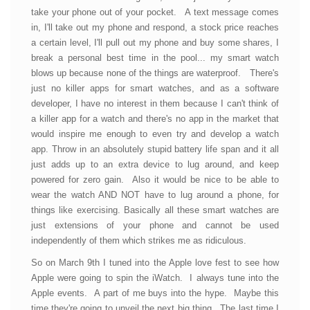
take your phone out of your pocket. A text message comes
in, I'll take out my phone and respond, a stock price reaches
a certain level, I'll pull out my phone and buy some shares, I
break a personal best time in the pool... my smart watch
blows up because none of the things are waterproof. There's
just no killer apps for smart watches, and as a software
developer, I have no interest in them because I can't think of
a killer app for a watch and there's no app in the market that
would inspire me enough to even try and develop a watch
app. Throw in an absolutely stupid battery life span and it all
just adds up to an extra device to lug around, and keep
powered for zero gain. Also it would be nice to be able to
wear the watch AND NOT have to lug around a phone, for
things like exercising. Basically all these smart watches are
just extensions of your phone and cannot be used
independently of them which strikes me as ridiculous.
So on March 9th I tuned into the Apple love fest to see how
Apple were going to spin the iWatch. I always tune into the
Apple events. A part of me buys into the hype. Maybe this
time they're going to unveil the next big thing. The last time I