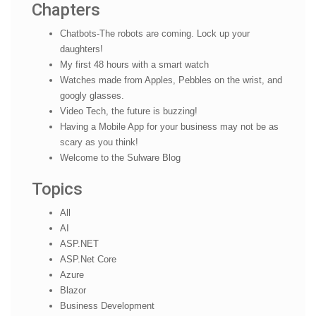
Chapters
Chatbots-The robots are coming. Lock up your
daughters!
My first 48 hours with a smart watch
Watches made from Apples, Pebbles on the wrist, and
googly glasses.
Video Tech, the future is buzzing!
Having a Mobile App for your business may not be as
scary as you think!
Welcome to the Sulware Blog
Topics
All
AI
ASP.NET
ASP.Net Core
Azure
Blazor
Business Development