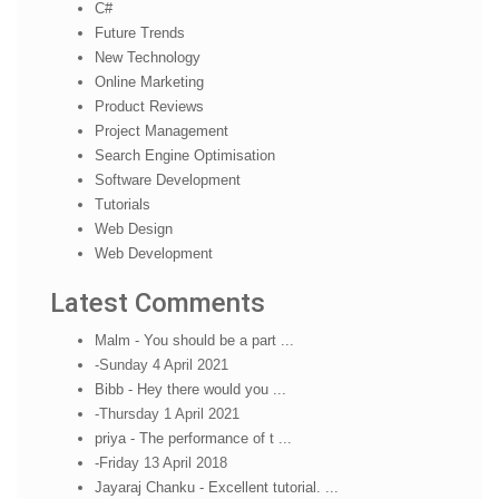
C#
Future Trends
New Technology
Online Marketing
Product Reviews
Project Management
Search Engine Optimisation
Software Development
Tutorials
Web Design
Web Development
Latest Comments
Malm - You should be a part ...
-Sunday 4 April 2021
Bibb - Hey there would you ...
-Thursday 1 April 2021
priya - The performance of t ...
-Friday 13 April 2018
Jayaraj Chanku - Excellent tutorial. ...