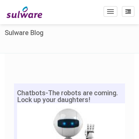
Toggle
navigation
Sulware Blog
Chatbots-The robots are coming.
Lock up your daughters!