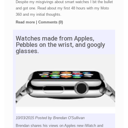
Despite my misgivings about smart watches I bit the bullet
and got one. Read about my first 48 hours with my Moto
360 and my initial thoughts.
Read more
|
Comments (0)
Watches made from Apples,
Pebbles on the wrist, and googly
glasses.
10/03/2015
Posted by
Brendan O'Sullivan
Brendan shares his views on Apples new iWatch and