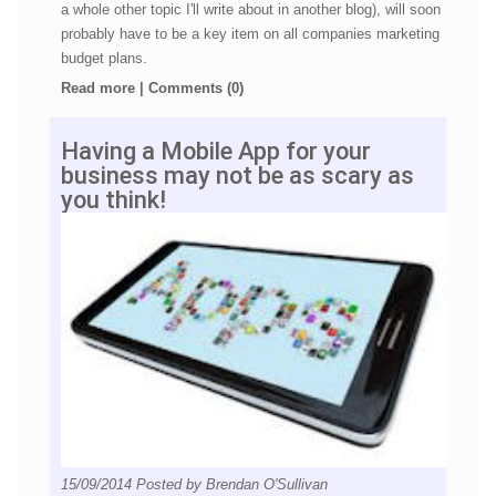
a whole other topic I'll write about in another blog), will soon
probably have to be a key item on all companies marketing
budget plans.
Read more
|
Comments (0)
Having a Mobile App for your
business may not be as scary as
you think!
15/09/2014
Posted by
Brendan O'Sullivan