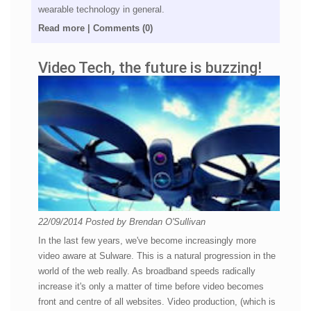
wearable technology in general.
Read more
|
Comments (0)
Video Tech, the future is buzzing!
22/09/2014
Posted by
Brendan O'Sullivan
In the last few years, we've become increasingly more
video aware at Sulware. This is a natural progression in the
world of the web really. As broadband speeds radically
increase it's only a matter of time before video becomes
front and centre of all websites. Video production, (which is