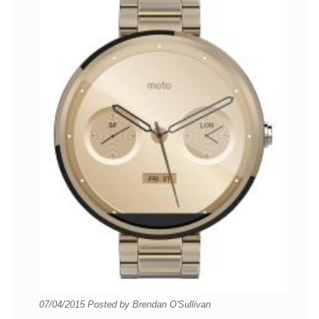
07/04/2015
Posted by
Brendan O'Sullivan