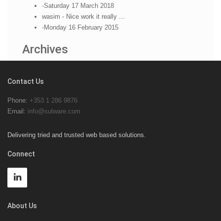
-Saturday 17 March 2018
wasim - Nice work it really ...
-Monday 16 February 2015
Archives
Contact Us
Phone:
+353 1 286 9876
Email:
info@sulware.com
Delivering tried and trusted web based solutions.
Connect
About Us