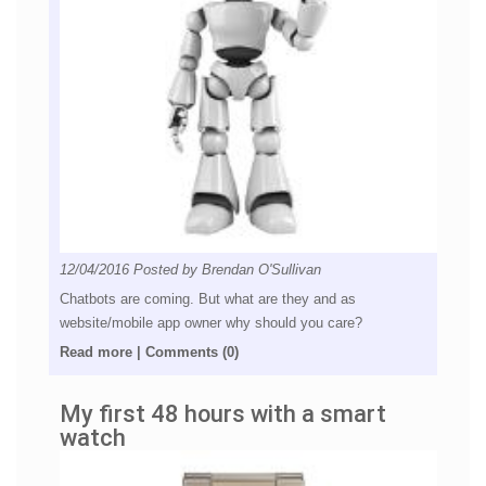
12/04/2016
Posted by
Brendan O'Sullivan
Chatbots are coming. But what are they and as
website/mobile app owner why should you care?
Read more
|
Comments (0)
My first 48 hours with a smart
watch