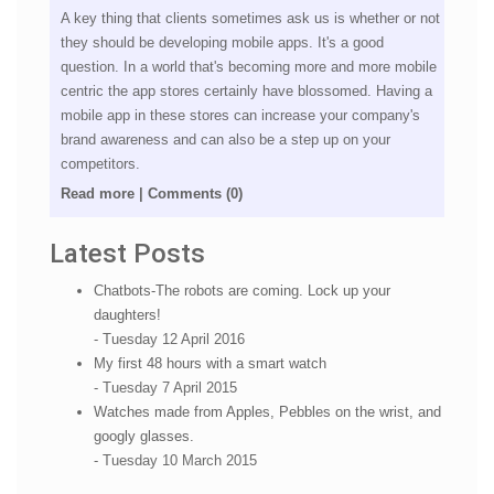
A key thing that clients sometimes ask us is whether or not
they should be developing mobile apps. It's a good
question. In a world that's becoming more and more mobile
centric the app stores certainly have blossomed. Having a
mobile app in these stores can increase your company's
brand awareness and can also be a step up on your
competitors.
Read more
|
Comments (0)
Latest Posts
Chatbots-The robots are coming. Lock up your
daughters!
- Tuesday 12 April 2016
My first 48 hours with a smart watch
- Tuesday 7 April 2015
Watches made from Apples, Pebbles on the wrist, and
googly glasses.
- Tuesday 10 March 2015